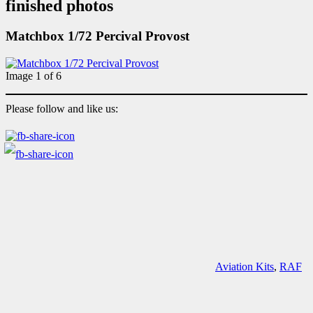
finished photos
Matchbox 1/72 Percival Provost
Image 1 of 6
Please follow and like us:
Aviation Kits
,
RAF