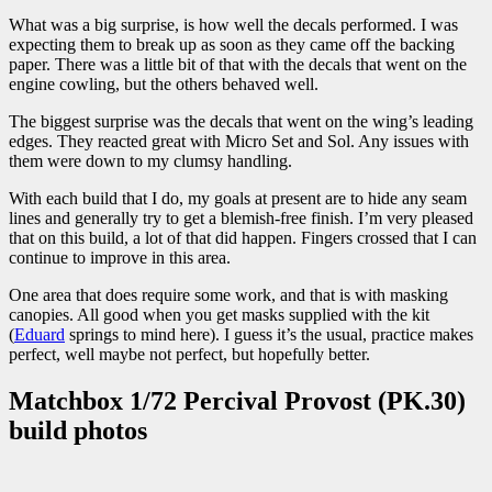
What was a big surprise, is how well the decals performed. I was
expecting them to break up as soon as they came off the backing
paper. There was a little bit of that with the decals that went on the
engine cowling, but the others behaved well.
The biggest surprise was the decals that went on the wing’s leading
edges. They reacted great with Micro Set and Sol. Any issues with
them were down to my clumsy handling.
With each build that I do, my goals at present are to hide any seam
lines and generally try to get a blemish-free finish. I’m very pleased
that on this build, a lot of that did happen. Fingers crossed that I can
continue to improve in this area.
One area that does require some work, and that is with masking
canopies. All good when you get masks supplied with the kit
(
Eduard
springs to mind here). I guess it’s the usual, practice makes
perfect, well maybe not perfect, but hopefully better.
Matchbox 1/72 Percival Provost (PK.30)
build photos