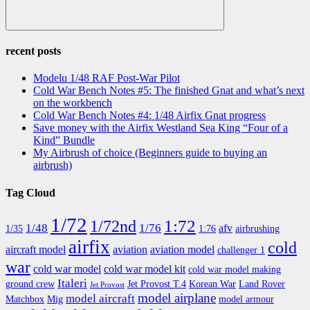
Search
recent posts
Modelu 1/48 RAF Post-War Pilot
Cold War Bench Notes #5: The finished Gnat and what’s next
on the workbench
Cold War Bench Notes #4: 1/48 Airfix Gnat progress
Save money with the Airfix Westland Sea King “Four of a
Kind” Bundle
My Airbrush of choice (Beginners guide to buying an
airbrush)
Tag Cloud
1/72
1:72
1/72nd
1/48
1/76
afv
1/35
1:76
airbrushing
airfix
cold
aircraft model
aviation
aviation model
challenger 1
war
cold war model
cold war model kit
cold war model making
Italeri
ground crew
Jet Provost T.4
Korean War
Land Rover
Jet Provost
model airplane
model aircraft
Matchbox
Mig
model armour