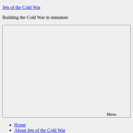
Skip
Jets of the Cold War
to
Building the Cold War in miniature
content
Menu
Home
About Jets of the Cold War