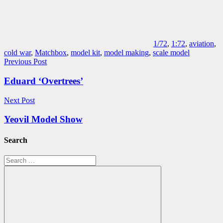
1/72
,
1:72
,
aviation
,
cold war
,
Matchbox
,
model kit
,
model making
,
scale model
Post
Previous Post
navigation
Eduard ‘Overtrees’
Next Post
Yeovil Model Show
Search
Search
for: