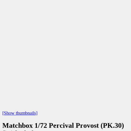
[Show thumbnails]
Matchbox 1/72 Percival Provost (PK.30)