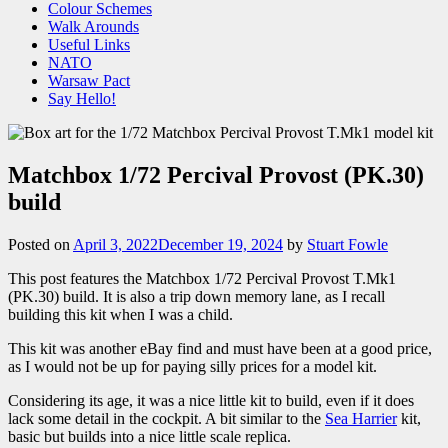
Colour Schemes
Walk Arounds
Useful Links
NATO
Warsaw Pact
Say Hello!
Matchbox 1/72 Percival Provost (PK.30)
build
Posted on
April 3, 2022
December 19, 2024
by
Stuart Fowle
This post features the Matchbox 1/72 Percival Provost T.Mk1
(PK.30) build. It is also a trip down memory lane, as I recall
building this kit when I was a child.
This kit was another eBay find and must have been at a good price,
as I would not be up for paying silly prices for a model kit.
Considering its age, it was a nice little kit to build, even if it does
lack some detail in the cockpit. A bit similar to the
Sea Harrier
kit,
basic but builds into a nice little scale replica.