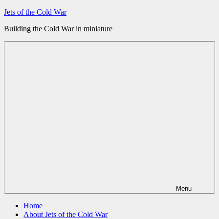
Skip
Jets of the Cold War
to
Building the Cold War in miniature
content
Menu
Home
About Jets of the Cold War