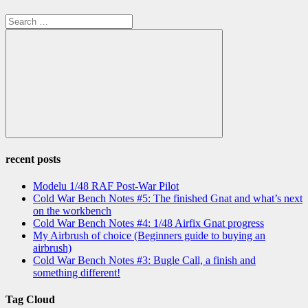
Search
for:
Search
recent posts
Modelu 1/48 RAF Post-War Pilot
Cold War Bench Notes #5: The finished Gnat and what’s next
on the workbench
Cold War Bench Notes #4: 1/48 Airfix Gnat progress
My Airbrush of choice (Beginners guide to buying an
airbrush)
Cold War Bench Notes #3: Bugle Call, a finish and
something different!
Tag Cloud