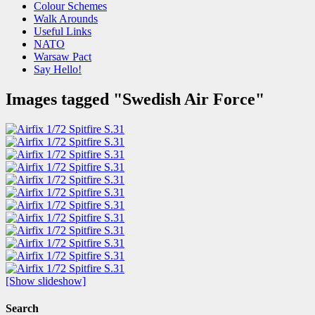
Colour Schemes
Walk Arounds
Useful Links
NATO
Warsaw Pact
Say Hello!
Images tagged "Swedish Air Force"
[Show slideshow]
Search